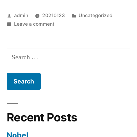
Posted
Posted
admin
20210123
Uncategorized
by
on
in
Leave a comment
Cat
Diane
Search
for:
Recent Posts
Nobel