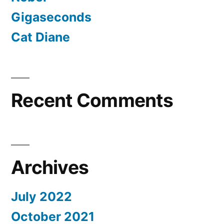
Gigaseconds
Cat Diane
Recent Comments
Archives
July 2022
October 2021