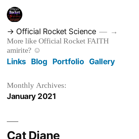
Skip
to
content
→ Official Rocket Science
→
More like Official Rocket FAITH
amirite? ☺
Links
Blog
Portfolio
Gallery
Monthly Archives:
January 2021
Cat Diane