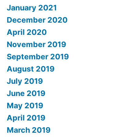
January 2021
December 2020
April 2020
November 2019
September 2019
August 2019
July 2019
June 2019
May 2019
April 2019
March 2019