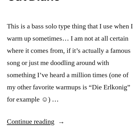
This is a bass solo type thing that I use when I
warm up sometimes… I am not at all certain
where it comes from, if it’s actually a famous
song or just me doodling around with
something I’ve heard a million times (one of
my other favorite warmups is “Die Erlkonig”
for example ☺) …
“Cat
Continue reading
Diane”