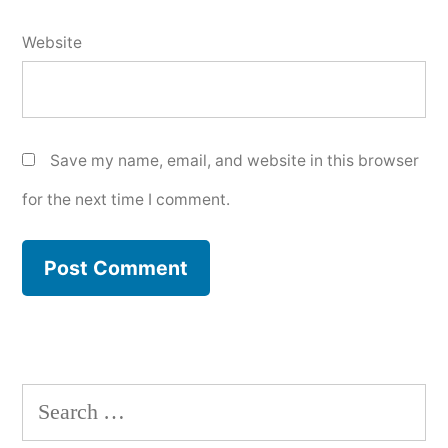
Website
Save my name, email, and website in this browser
for the next time I comment.
Search
for: