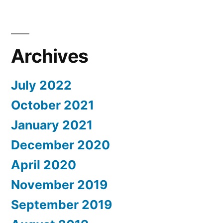
Archives
July 2022
October 2021
January 2021
December 2020
April 2020
November 2019
September 2019