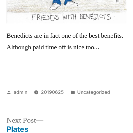
Benedicts are in fact one of the best benefits.
Although paid time off is nice too...
Posted
Posted
admin
20190625
Uncategorized
by
in
Next
Next Post
post:
Plates