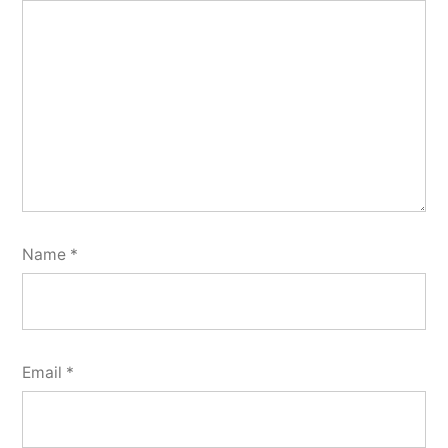
Name
*
Email
*