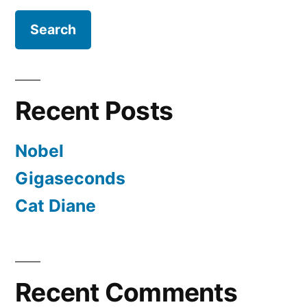
Recent Posts
Nobel
Gigaseconds
Cat Diane
Recent Comments