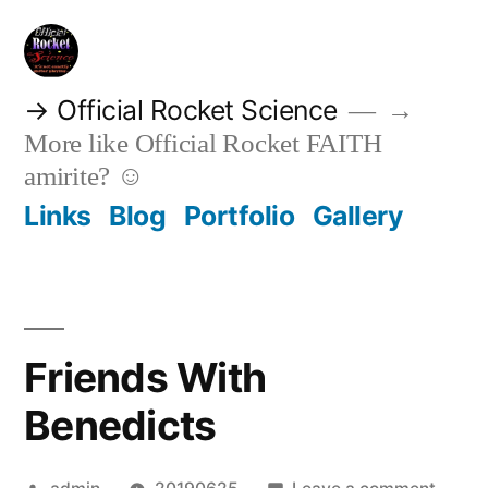
Skip
to
content
→ Official Rocket Science
→
More like Official Rocket FAITH
amirite? ☺
Links
Blog
Portfolio
Gallery
Friends With
Benedicts
Posted
on