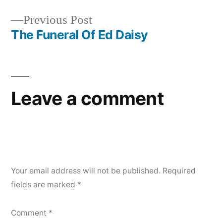
Post
Previous
Previous Post
navigation
post:
The Funeral Of Ed Daisy
Leave a comment
Your email address will not be published.
Required
fields are marked
*
Comment
*