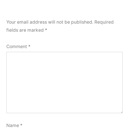
Your email address will not be published.
Required
fields are marked
*
Comment
*
Name
*