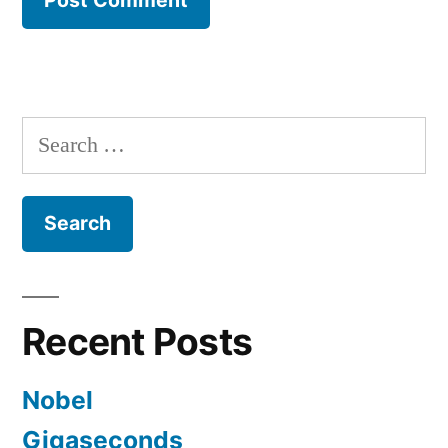
Search
for:
Recent Posts
Nobel
Gigaseconds