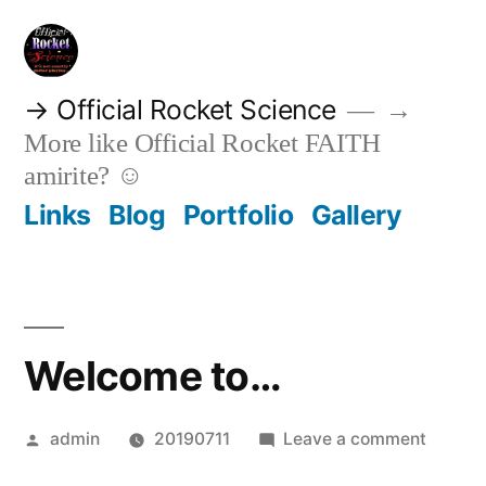
Skip
to
content
→ Official Rocket Science
→
More like Official Rocket FAITH
amirite? ☺
Links
Blog
Portfolio
Gallery
Welcome to…
Posted
on
admin
20190711
Leave a comment
by
Welco