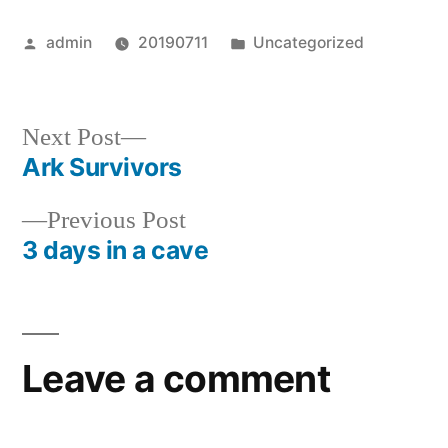
Posted
Posted
admin
20190711
Uncategorized
by
in
Next
Next Post
post:
Ark Survivors
Post
Previous
Previous Post
navigation
post:
3 days in a cave
Leave a comment