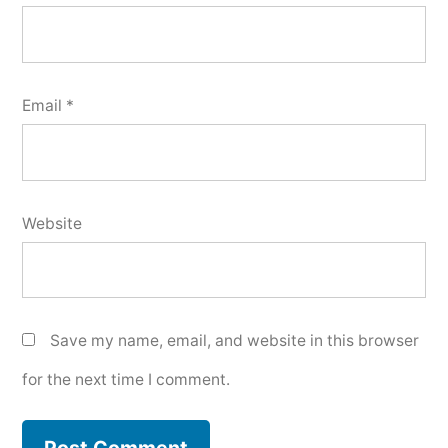
Email
*
Website
Save my name, email, and website in this browser
for the next time I comment.