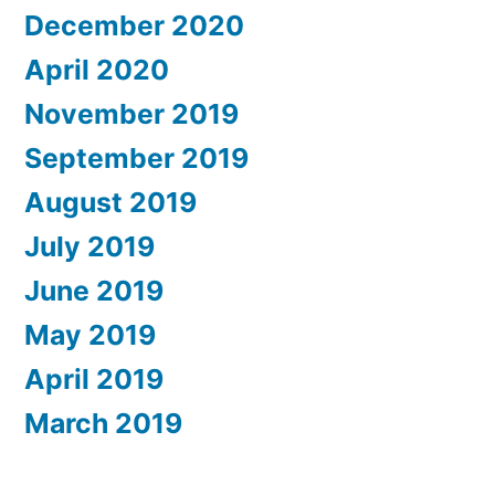
December 2020
April 2020
November 2019
September 2019
August 2019
July 2019
June 2019
May 2019
April 2019
March 2019