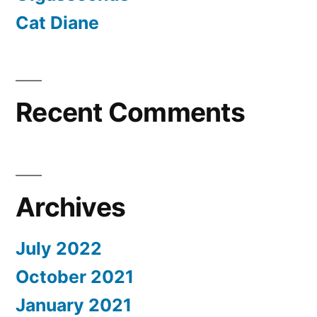
Cat Diane
Recent Comments
Archives
July 2022
October 2021
January 2021